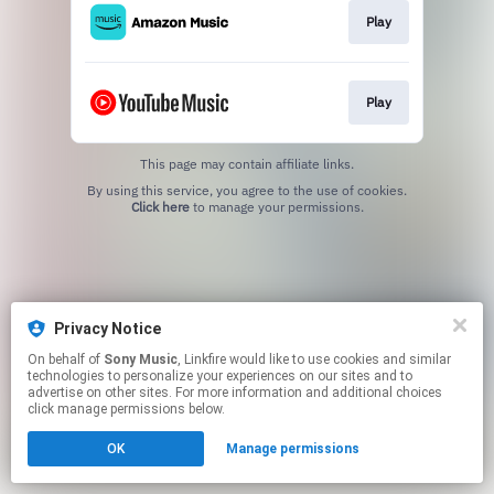
Play
Play
This page may contain affiliate links.
By using this service, you agree to the use of cookies.
Click here
to manage your permissions.
Privacy Notice
On behalf of
Sony Music
, Linkfire would like to use cookies and similar
technologies to personalize your experiences on our sites and to
advertise on other sites. For more information and additional choices
click manage permissions below.
OK
Manage permissions