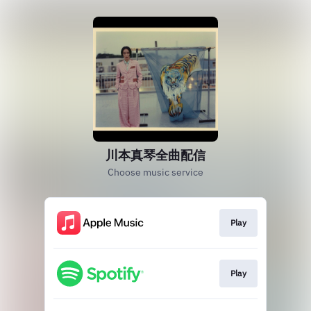
川本真琴全曲配信
Choose music service
Play
Play