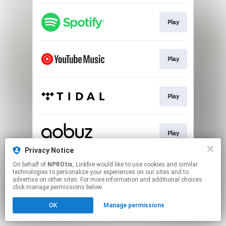
Play
Play
Play
Play
Privacy Notice
This page may contain affiliate links.
On behalf of
NPROtis
, Linkfire would like to use cookies and similar
technologies to personalize your experiences on our sites and to
By using this service, you agree to the use of cookies.
advertise on other sites. For more information and additional choices
Click here
to manage your permissions.
click manage permissions below.
OK
Manage permissions