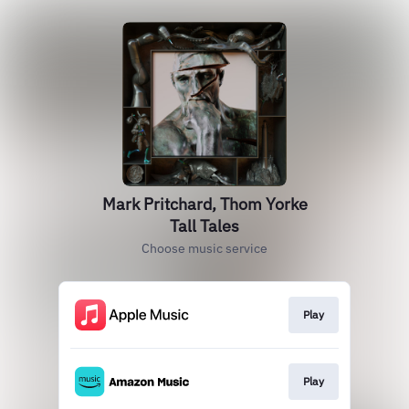
Mark Pritchard, Thom Yorke
Tall Tales
Choose music service
Play
Play