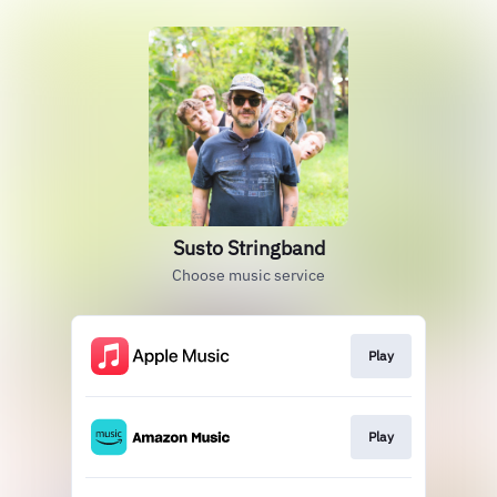
Susto Stringband
Choose music service
Play
Play