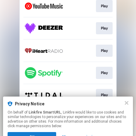
Play
Play
Play
Play
Play
Privacy Notice
This page may contain affiliate links.
On behalf of
Linkfire SmartURL
, Linkfire would like to use cookies and
similar technologies to personalize your experiences on our sites and to
By using this service, you agree to the use of cookies.
advertise on other sites. For more information and additional choices
Click here
to manage your permissions.
click manage permissions below.
Created with