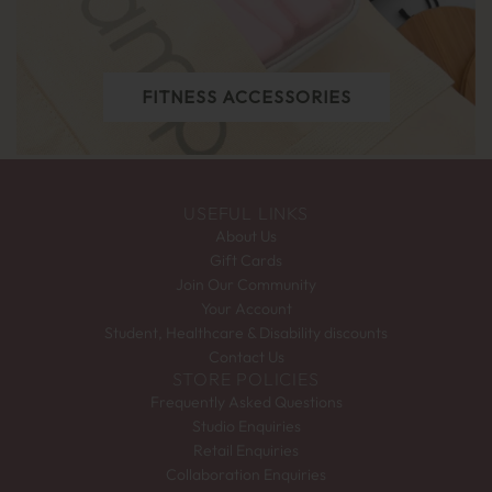
FITNESS ACCESSORIES
USEFUL LINKS
About Us
Gift Cards
Join Our Community
Your Account
Student, Healthcare & Disability discounts
Contact Us
STORE POLICIES
Frequently Asked Questions
Studio Enquiries
Retail Enquiries
Collaboration Enquiries