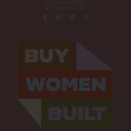
Privacy & Our Terms
GET CONNECTED