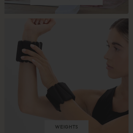
WEIGHTS