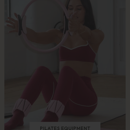
PILATES EQUIPMENT