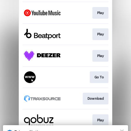
Play
Play
Play
Go To
Download
Play