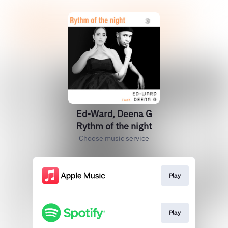
Ed-Ward, Deena G
Rythm of the night
Choose music service
Play
Play