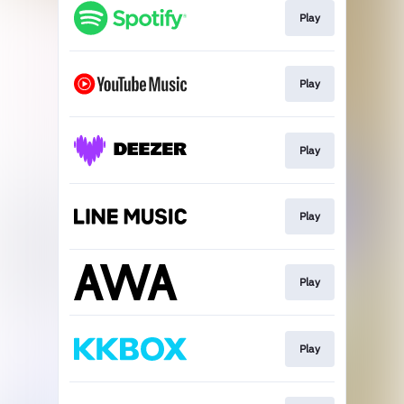
Play
Play
Play
Play
Play
Play