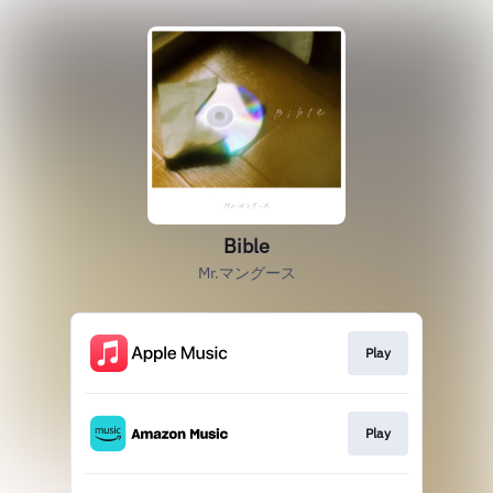
Bible
Mr.マングース
Play
Play