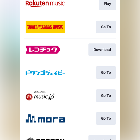
Play
Go To
Download
Go To
Go To
Go To