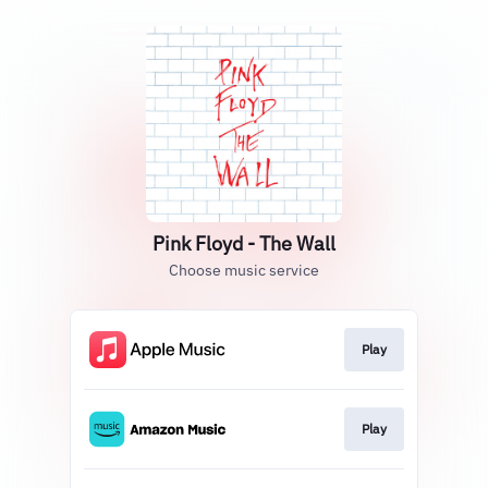
Pink Floyd - The Wall
Choose music service
Play
Play