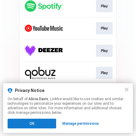
Play
Play
Play
Play
Privacy Notice
Play
On behalf of
Alicia Davis
, Linkfire would like to use cookies and similar
technologies to personalize your experiences on our sites and to
advertise on other sites. For more information and additional choices
This page may contain affiliate links.
click manage permissions below.
By using this service, you agree to the use of cookies.
OK
Manage permissions
Click here
to manage your permissions.