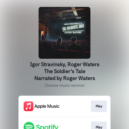
Igor Stravinsky, Roger Waters
The Soldier's Tale
Narrated by Roger Waters
Choose music service
Play
Play