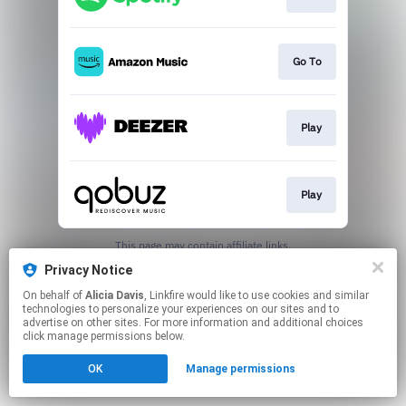
Go To
Play
Play
This page may contain affiliate links.
By using this service, you agree to the use of cookies.
Privacy Notice
Click here
to manage your permissions.
On behalf of
Alicia Davis
, Linkfire would like to use cookies and similar
technologies to personalize your experiences on our sites and to
advertise on other sites. For more information and additional choices
click manage permissions below.
OK
Manage permissions