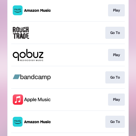
Play
Go To
Play
Go To
Play
Go To