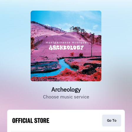
Archeology
Choose music service
Go To