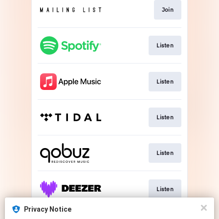
Join
Listen
Listen
Listen
Listen
Listen
Privacy Notice