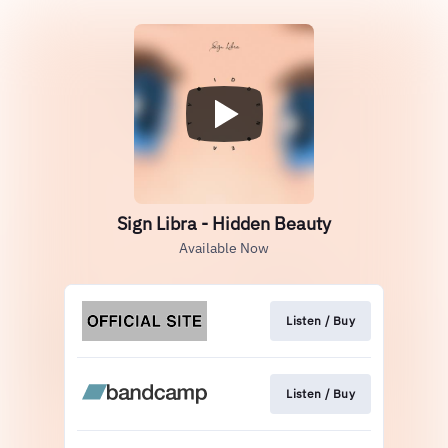
Sign Libra - Hidden Beauty
Available Now
Listen / Buy
Listen / Buy