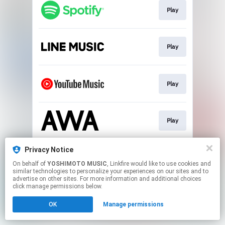
Play
Play
Play
Play
Privacy Notice
Download
On behalf of
YOSHIMOTO MUSIC
, Linkfire would like to use cookies and
similar technologies to personalize your experiences on our sites and to
advertise on other sites. For more information and additional choices
This page may contain affiliate links.
click manage permissions below.
By using this service, you agree to the use of cookies.
OK
Manage permissions
Click here
to manage your permissions.