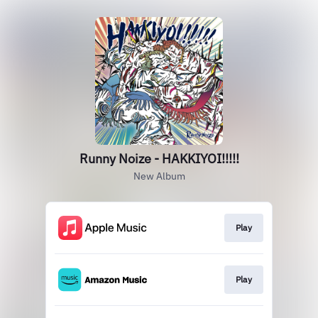
Runny Noize - HAKKIYOI!!!!!
New Album
Play
Play