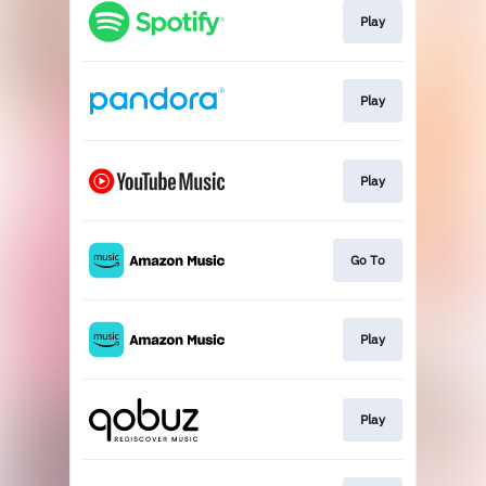
Play
Play
Play
Go To
Play
Play