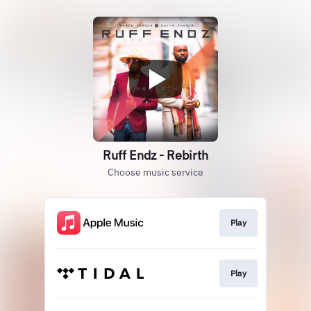
Ruff Endz - Rebirth
Choose music service
Play
Play