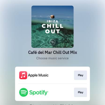
Café del Mar Chill Out Mix
Choose music service
Play
Play