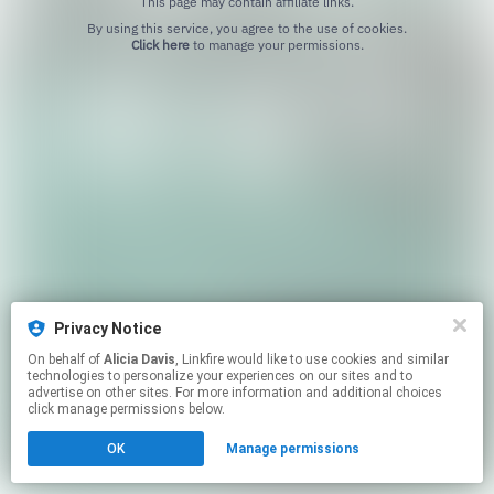
This page may contain affiliate links.
By using this service, you agree to the use of cookies.
Click here
to manage your permissions.
Privacy Notice
On behalf of
Alicia Davis
, Linkfire would like to use cookies and similar
technologies to personalize your experiences on our sites and to
advertise on other sites. For more information and additional choices
click manage permissions below.
OK
Manage permissions