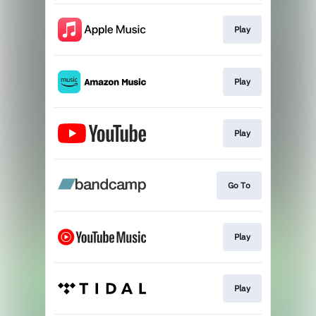
Play
Play
Play
Go To
Play
Play