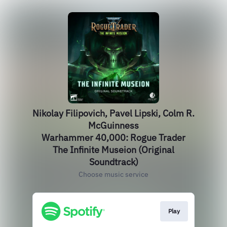
Nikolay Filipovich, Pavel Lipski, Colm R.
McGuinness
Warhammer 40,000: Rogue Trader
The Infinite Museion (Original
Soundtrack)
Choose music service
Play