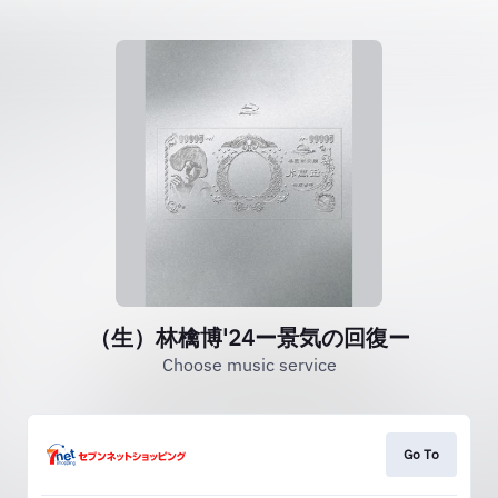
（生）林檎博'24ー景気の回復ー
Choose music service
Go To