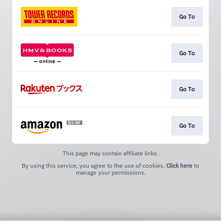
Go To
Go To
Go To
Go To
This page may contain affiliate links.
By using this service, you agree to the use of cookies.
Click here
to
manage your permissions.