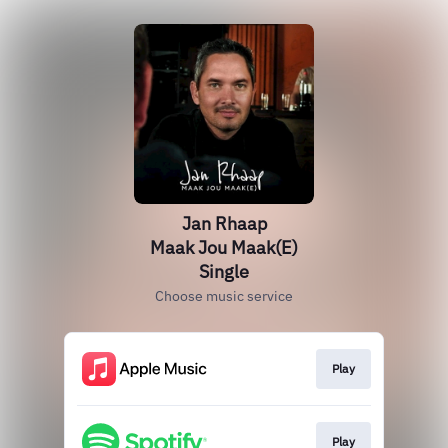
Jan Rhaap
Maak Jou Maak(E)
Single
Choose music service
Play
Play