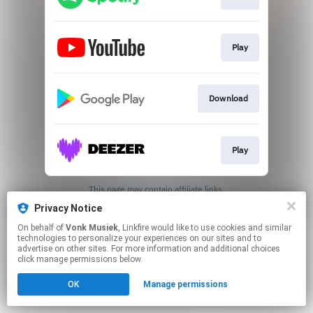
Play
Download
Play
This page may contain affiliate links.
By using this service, you agree to the use of cookies.
Privacy Notice
Click here
to manage your permissions.
On behalf of
Vonk Musiek
, Linkfire would like to use cookies and similar
Created with
technologies to personalize your experiences on our sites and to
advertise on other sites. For more information and additional choices
click manage permissions below.
OK
Manage permissions