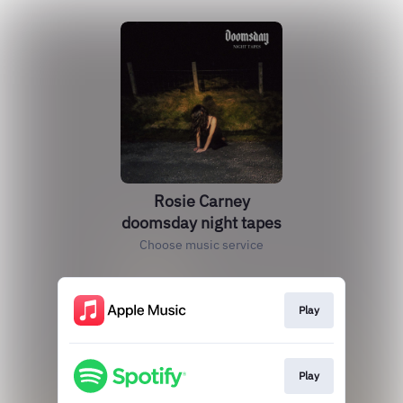
Rosie Carney
doomsday night tapes
Choose music service
Play
Play