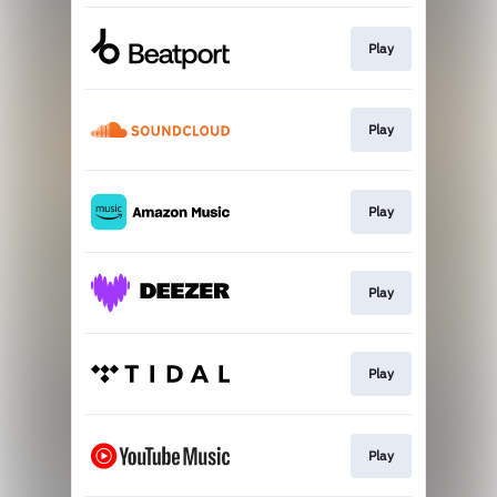
Play
Play
Play
Play
Play
Play