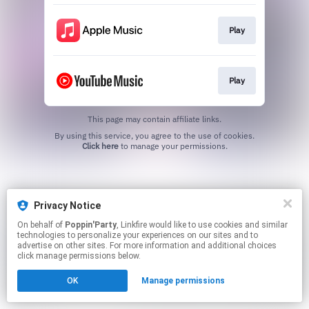
Play
Play
This page may contain affiliate links.
By using this service, you agree to the use of cookies.
Click here
to manage your permissions.
Privacy Notice
On behalf of
Poppin'Party
, Linkfire would like to use cookies and similar
technologies to personalize your experiences on our sites and to
advertise on other sites. For more information and additional choices
click manage permissions below.
OK
Manage permissions