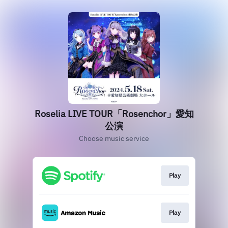
Roselia LIVE TOUR「Rosenchor」愛知
公演
Choose music service
Play
Play