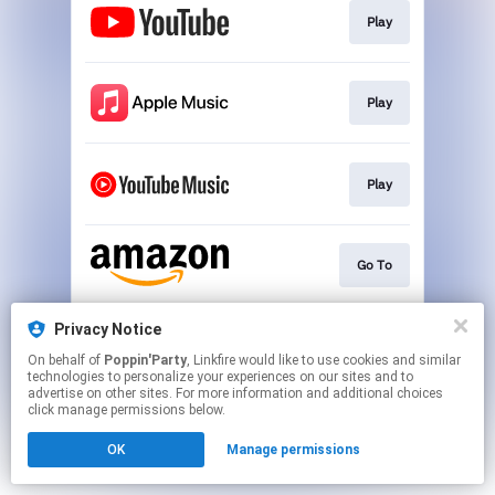
Play
Play
Play
Go To
Privacy Notice
Go To
On behalf of
Poppin'Party
, Linkfire would like to use cookies and similar
technologies to personalize your experiences on our sites and to
advertise on other sites. For more information and additional choices
This page may contain affiliate links.
click manage permissions below.
By using this service, you agree to the use of cookies.
OK
Manage permissions
Click here
to manage your permissions.