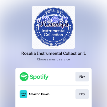
Roselia Instrumental Collection 1
Choose music service
Play
Play