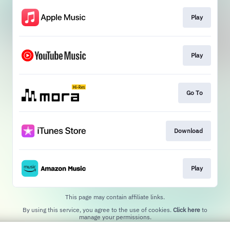
Play
Play
Go To
Download
Play
This page may contain affiliate links.
By using this service, you agree to the use of cookies.
Click here
to
manage your permissions.