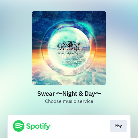
Swear 〜Night & Day〜
Choose music service
Play