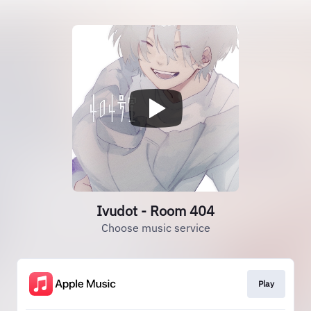
Ivudot - Room 404
Choose music service
Play