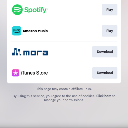
Play
Play
Download
Download
This page may contain affiliate links.
By using this service, you agree to the use of cookies.
Click here
to
manage your permissions.