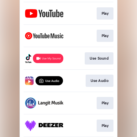
Play
Play
Use Sound
Use Audio
Play
Play