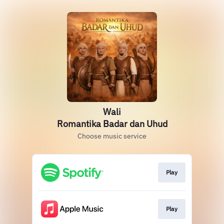
Wali
Romantika Badar dan Uhud
Choose music service
Play
Play