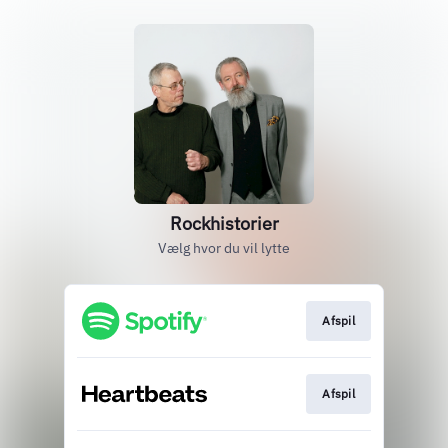
Rockhistorier
Vælg hvor du vil lytte
Afspil
Afspil