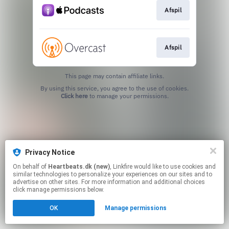
Afspil
Afspil
This page may contain affiliate links.
By using this service, you agree to the use of cookies.
Click here
to manage your permissions.
Privacy Notice
On behalf of
Heartbeats.dk (new)
, Linkfire would like to use cookies and
similar technologies to personalize your experiences on our sites and to
advertise on other sites. For more information and additional choices
click manage permissions below.
OK
Manage permissions