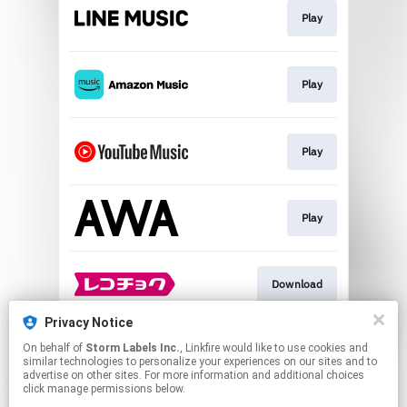
Play
Play
Play
Play
Download
Privacy Notice
On behalf of
Storm Labels Inc.
, Linkfire would like to use cookies and
Download
similar technologies to personalize your experiences on our sites and to
advertise on other sites. For more information and additional choices
click manage permissions below.
This page may contain affiliate links.