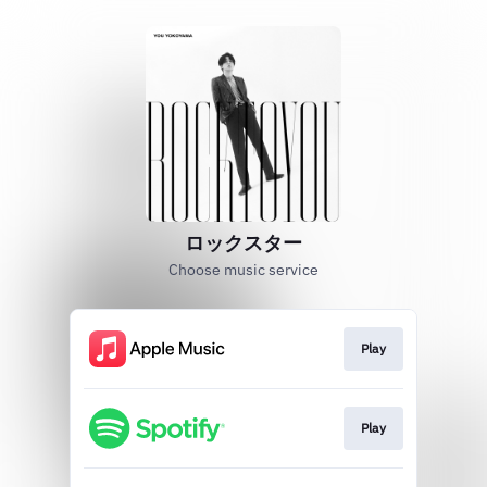
ロックスター
Choose music service
Play
Play