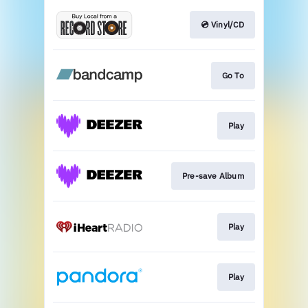
💿 Vinyl/CD
Go To
Play
Pre-save Album
Play
Play