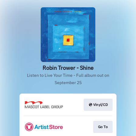
Robin Trower - Shine
Listen to Live Your Time - Full album out on
September 25
💿 Vinyl/CD
Go To