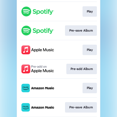
Play
Pre-save Album
Play
Pre-add Album
Play
Pre-save Album