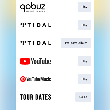
Play
Play
Pre-save Album
Play
Play
Go To