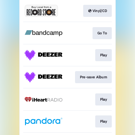
💿 Vinyl/CD
Go To
Play
Pre-save Album
Play
Play