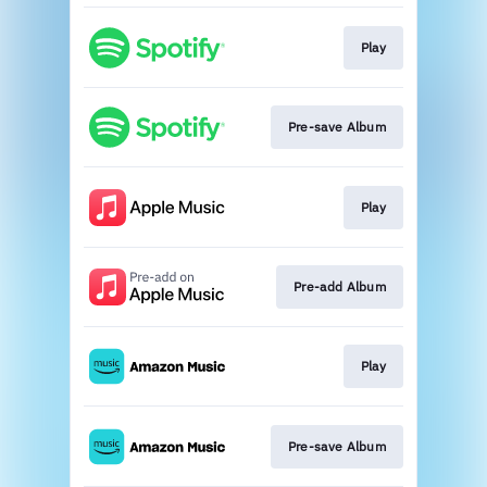
Play
Pre-save Album
Play
Pre-add Album
Play
Pre-save Album