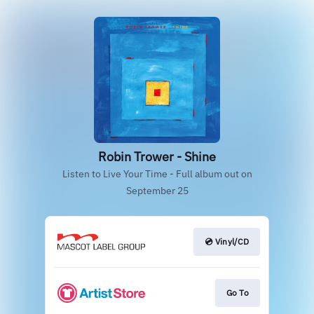
Robin Trower - Shine
Listen to Live Your Time - Full album out on
September 25
💿 Vinyl/CD
Go To