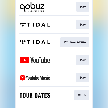
Play
Play
Pre-save Album
Play
Play
Go To