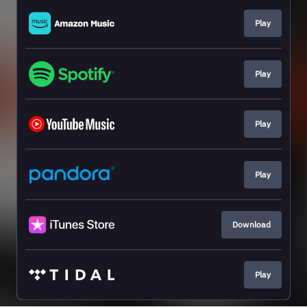
Play
Play
Play
Play
Download
Play