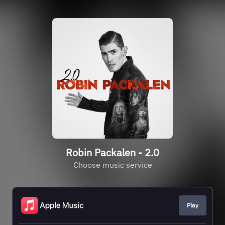
Robin Packalen - 2.0
Choose music service
Play