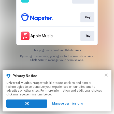
Play
Play
This page may contain affiliate links.
By using this service, you agree to the use of cookies.
Click here
to manage your permissions.
Privacy Notice
Universal Music Group
would like to use cookies and similar
technologies to personalize your experiences on our sites and to
advertise on other sites. For more information and additional choices
click manage permissions below.
OK
Manage permissions