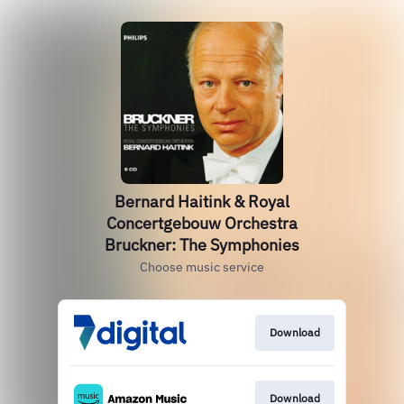
Bernard Haitink & Royal
Concertgebouw Orchestra
Bruckner: The Symphonies
Choose music service
Download
Download