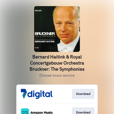
Bernard Haitink & Royal
Concertgebouw Orchestra
Bruckner: The Symphonies
Choose music service
Download
Download