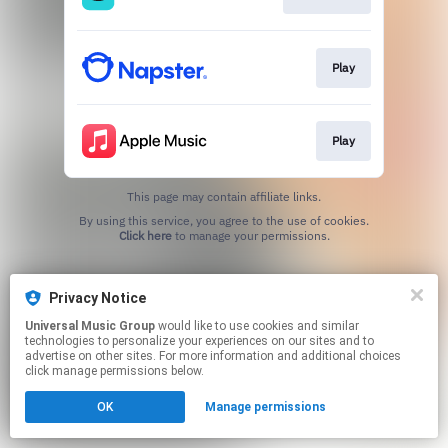
Play
Play
This page may contain affiliate links.
By using this service, you agree to the use of cookies.
Click here
to manage your permissions.
Privacy Notice
Universal Music Group
would like to use cookies and similar
technologies to personalize your experiences on our sites and to
advertise on other sites. For more information and additional choices
click manage permissions below.
OK
Manage permissions