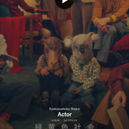
Ryokuoushoku Shakai
Actor
ALBUM
·
14 TRACKS