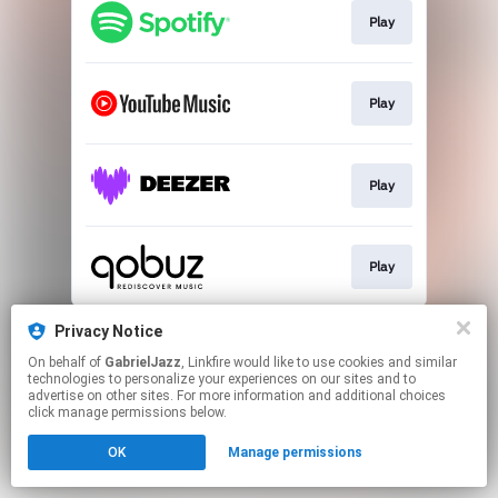
Play
Play
Play
Play
This page may contain affiliate links.
Privacy Notice
By using this service, you agree to the use of cookies.
On behalf of
GabrielJazz
, Linkfire would like to use cookies and similar
Click here
to manage your permissions.
technologies to personalize your experiences on our sites and to
advertise on other sites. For more information and additional choices
click manage permissions below.
OK
Manage permissions