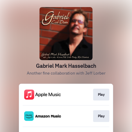
Gabriel Mark Hasselbach
Another fine collaboration with Jeff Lorber
Play
Play