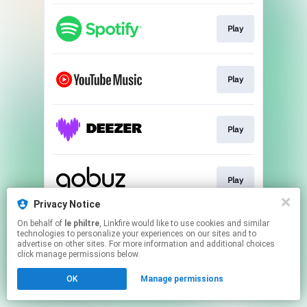
Play
Play
Play
Play
Privacy Notice
This page may contain affiliate links.
On behalf of
le philtre
, Linkfire would like to use cookies and similar
technologies to personalize your experiences on our sites and to
By using this service, you agree to the use of cookies.
advertise on other sites. For more information and additional choices
Click here
to manage your permissions.
click manage permissions below.
Created with
OK
Manage permissions