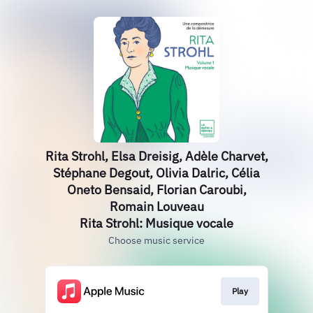
Rita Strohl, Elsa Dreisig, Adèle Charvet,
Stéphane Degout, Olivia Dalric, Célia
Oneto Bensaid, Florian Caroubi,
Romain Louveau
Rita Strohl: Musique vocale
Choose music service
Play