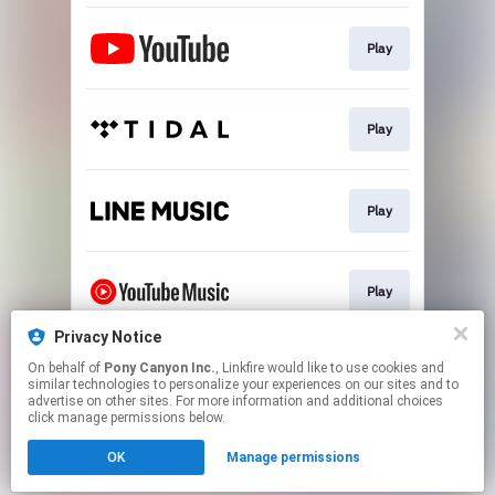
Play
Play
Play
Play
Privacy Notice
On behalf of
Pony Canyon Inc.
, Linkfire would like to use cookies and
Play
similar technologies to personalize your experiences on our sites and to
advertise on other sites. For more information and additional choices
click manage permissions below.
This page may contain affiliate links.
OK
Manage permissions
By using this service, you agree to the use of cookies.
Click here
to manage your permissions.