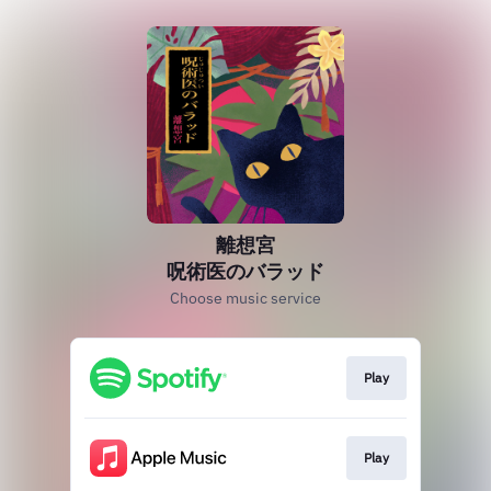
離想宮
呪術医のバラッド
Choose music service
Play
Play