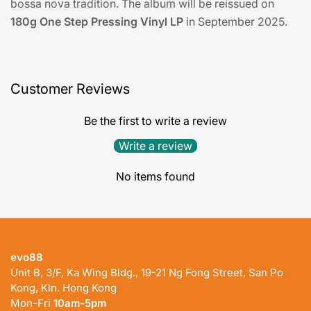
bossa nova tradition. The album will be reissued on
180g One Step Pressing Vinyl LP
in September 2025.
Customer Reviews
Be the first to write a review
Write a review
No items found
evo88
Unit B, 3/F, Ka Wing Bldg., 19-21 Ng Fong Street, San Po
Kong, Kln. Hong Kong
Mon-Fri
10am-5pm