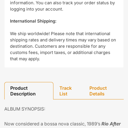
information. You can also track your order status by
logging into your account.
International Shipping:
We ship worldwide! Please note that international
shipping rates and delivery times may vary based on
destination. Customers are responsible for any
customs fees, import taxes, or additional charges
that may apply.
Product
Track
Product
Description
List
Details
ALBUM SYNOPSIS:
Now considered a bossa nova classic, 1989’s
Rio After