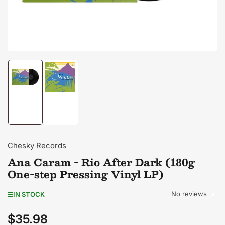
Load
Load
image
image
1
2
in
in
gallery
gallery
view
view
Chesky Records
Ana Caram - Rio After Dark (180g
One-step Pressing Vinyl LP)
No reviews
IN STOCK
$35.98
Regular