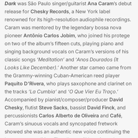
Dark
was São Paulo singer/guitarist
Ana Caram
’s debut
release for
Chesky Records
, a New York label
renowned for its high-resolution audiophile recordings.
Caram was mentored by the legendary bossa nova
pioneer
Antônio Carlos Jobim
, who joined his protege
on two of the album’s fifteen cuts, playing piano and
singing background vocals on Caram’s versions of his
classic songs
‘Meditation’
and ‘
Anos Dourados (It
Looks Like December).’
Another star cameo came from
the Grammy-winning Cuban-American reed player
Paquito D’Rivera
, who plays saxophone and clarinet on
the tracks
‘La Cumbia’
and
‘O Que Vier Eu Traço.’
Accompanied by pianist/composer/producer
David
Chesky
, flutist
Steve Sacks
, bassist
David Finck
, and
percussionists
Carlos Alberto de Oliveira
and
Café
,
Caram’s sinuous vocals and syncopated fretwork
showed she was an authentic new voice continuing the