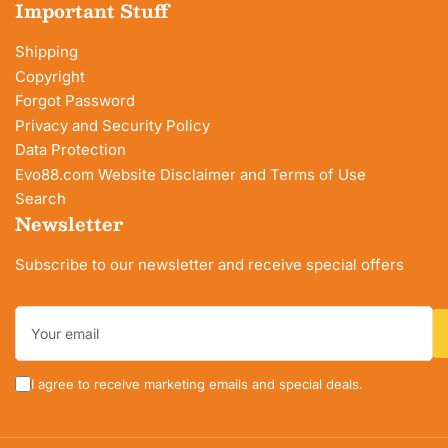
Important Stuff
Shipping
Copyright
Forgot Password
Privacy and Security Policy
Data Protection
Evo88.com Website Disclaimer and Terms of Use
Search
Newsletter
Subscribe to our newsletter and receive special offers
Your
email
I agree to receive marketing emails and special deals.