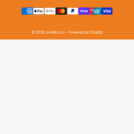
Payment
methods
© 2026,
evo88.com
-
Powered by Shopify