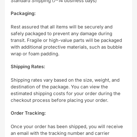
Standard Shipping (7-14 business days)
Packaging:
Rest assured that all items will be securely and
safely packaged to prevent any damage during
transit. Fragile or high-value parts will be packaged
with additional protective materials, such as bubble
wrap or foam padding.
Shipping Rates:
Shipping rates vary based on the size, weight, and
destination of the package. You can view the
estimated shipping costs for your order during the
checkout process before placing your order.
Order Tracking:
Once your order has been shipped, you will receive
an email with the tracking number and carrier