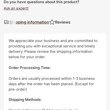
Do you have questions about this product?
Ask an expert!
Shipping information
Reviews
We appreciate your business and are committed to
providing you with exceptional service and timely
delivery. Please review the shipping information
below for your order.
Order Processing Time:
Orders are usually processed within 1-3 business
days after the order has been placed. (Except for
pre-order)
Shipping Methods: