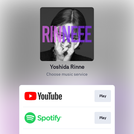
Yoshida Rinne
Choose music service
Play
Play