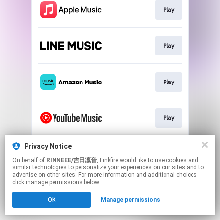
Play
Play
Play
Play
Privacy Notice
Download
On behalf of
RINNEEE/吉田凜音
, Linkfire would like to use cookies and
similar technologies to personalize your experiences on our sites and to
advertise on other sites. For more information and additional choices
This page may contain affiliate links.
click manage permissions below.
By using this service, you agree to the use of cookies.
OK
Manage permissions
Click here
to manage your permissions.