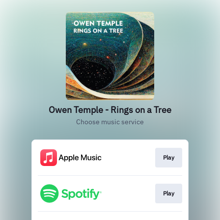
Owen Temple - Rings on a Tree
Choose music service
Play
Play