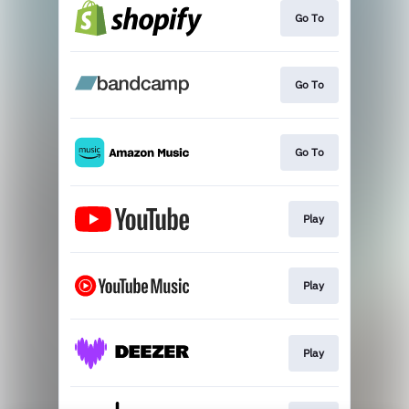
Go To
Go To
Go To
Play
Play
Play