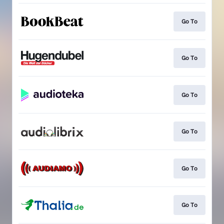
Go To
Go To
Go To
Go To
Go To
Go To