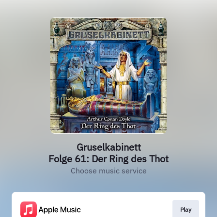
Gruselkabinett
Folge 61: Der Ring des Thot
Choose music service
Play