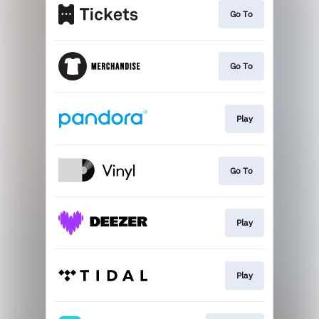
Go To
Go To
Play
Go To
Play
Play