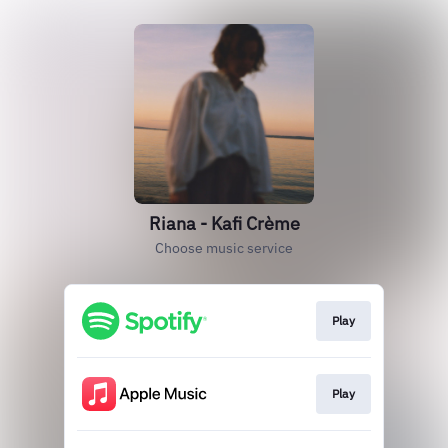
Riana - Kafi Crème
Choose music service
Play
Play