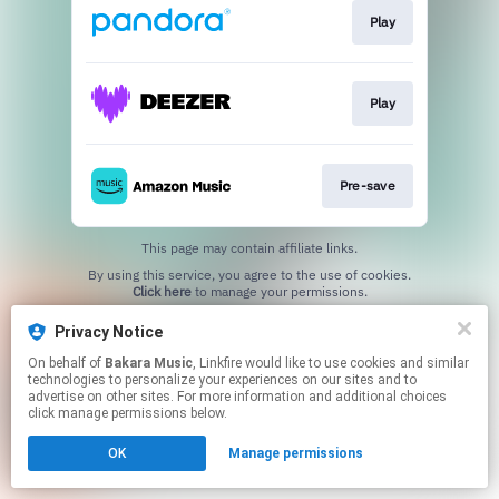
Play
Play
Pre-save
This page may contain affiliate links.
By using this service, you agree to the use of cookies.
Click here
to manage your permissions.
Privacy Notice
On behalf of
Bakara Music
, Linkfire would like to use cookies and similar
technologies to personalize your experiences on our sites and to
advertise on other sites. For more information and additional choices
click manage permissions below.
OK
Manage permissions