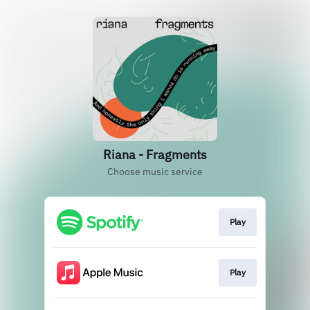
Riana - Fragments
Choose music service
Play
Play