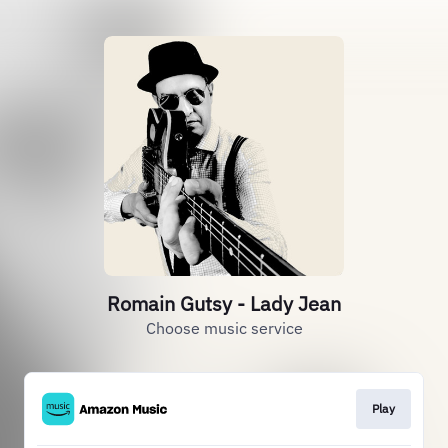
Romain Gutsy - Lady Jean
Choose music service
Play