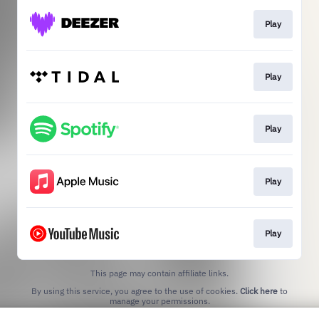
Play
Play
Play
Play
Play
This page may contain affiliate links.
By using this service, you agree to the use of cookies.
Click here
to
manage your permissions.