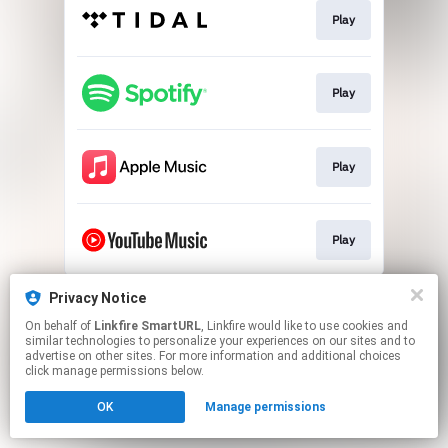
Play
Play
Play
Play
This page may contain affiliate links.
Privacy Notice
By using this service, you agree to the use of cookies.
On behalf of
Linkfire SmartURL
, Linkfire would like to use cookies and
Click here
to manage your permissions.
similar technologies to personalize your experiences on our sites and to
advertise on other sites. For more information and additional choices
Created with
click manage permissions below.
OK
Manage permissions