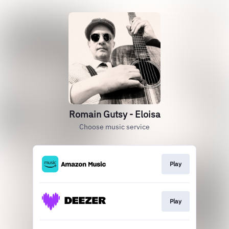
Romain Gutsy - Eloisa
Choose music service
Play
Play