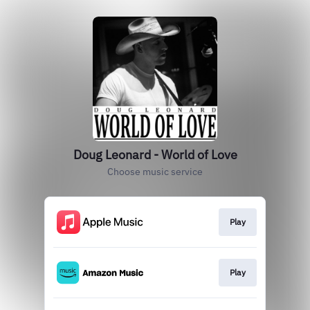
Doug Leonard - World of Love
Choose music service
Play
Play