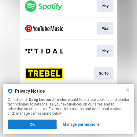
Play
Play
Play
Go To
This page may contain affiliate links.
Privacy Notice
By using this service, you agree to the use of cookies.
On behalf of
Doug Leonard
, Linkfire would like to use cookies and similar
Click here
to manage your permissions.
technologies to personalize your experiences on our sites and to
advertise on other sites. For more information and additional choices
click manage permissions below.
OK
Manage permissions