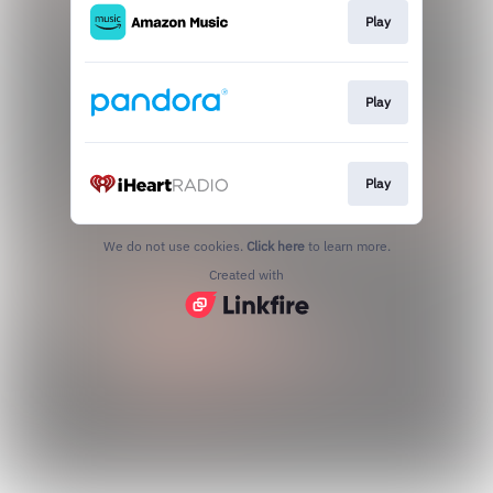
Play
Play
Play
We do not use cookies.
Click here
to learn more.
Created with