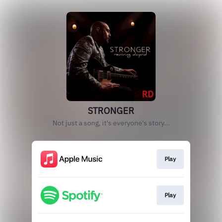
STRONGER
Not just a song, it's everyone's story...
Play
Play