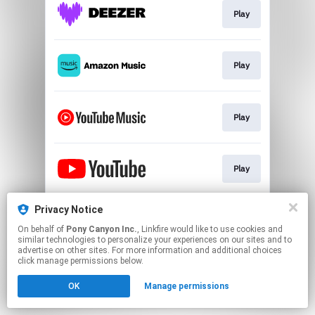
Play
Play
Play
Play
Privacy Notice
Go To
On behalf of
Pony Canyon Inc.
, Linkfire would like to use cookies and
similar technologies to personalize your experiences on our sites and to
advertise on other sites. For more information and additional choices
This page may contain affiliate links.
click manage permissions below.
By using this service, you agree to the use of cookies.
OK
Manage permissions
Click here
to manage your permissions.