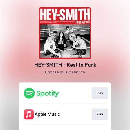
HEY-SMITH - Rest In Punk
Choose music service
Play
Play