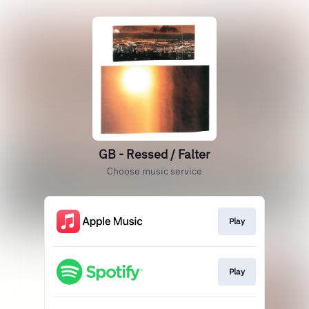
GB - Ressed / Falter
Choose music service
Play
Play