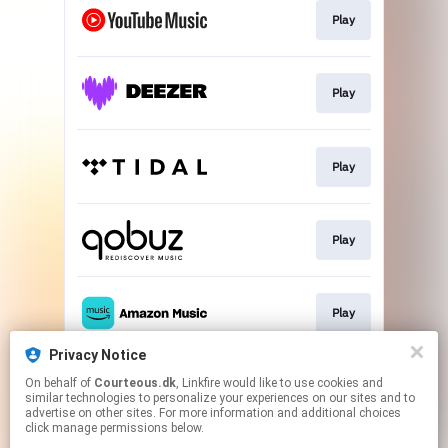
Play
Play
Play
Play
Play
Privacy Notice
On behalf of
Courteous.dk
, Linkfire would like to use cookies and
Go To
similar technologies to personalize your experiences on our sites and to
advertise on other sites. For more information and additional choices
click manage permissions below.
This page may contain affiliate links.