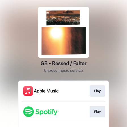
GB - Ressed / Falter
Choose music service
Play
Play