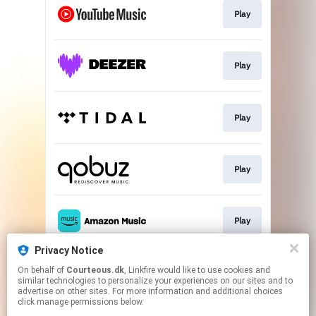
Play
Play
Play
Play
Play
Privacy Notice
On behalf of
Courteous.dk
, Linkfire would like to use cookies and
Go To
similar technologies to personalize your experiences on our sites and to
advertise on other sites. For more information and additional choices
click manage permissions below.
This page may contain affiliate links.