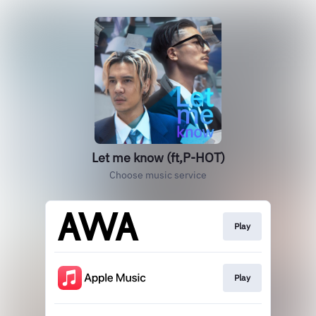
Let me know (ft,P-HOT)
Choose music service
Play
Play