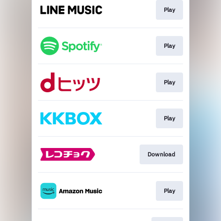
Play
Play
Play
Play
Download
Play