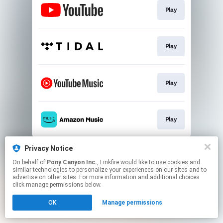
Play
Play
Play
Play
This page may contain affiliate links.
Privacy Notice
By using this service, you agree to the use of cookies.
On behalf of
Pony Canyon Inc.
, Linkfire would like to use cookies and
Click here
to manage your permissions.
similar technologies to personalize your experiences on our sites and to
advertise on other sites. For more information and additional choices
click manage permissions below.
OK
Manage permissions