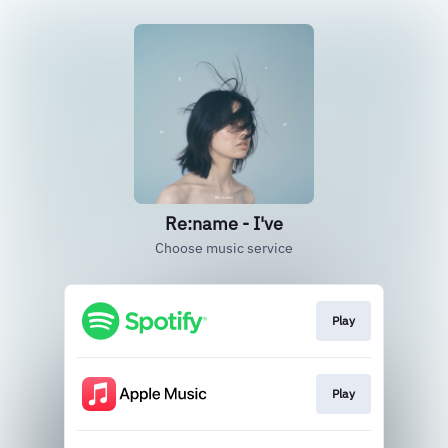
Re:name - I've
Choose music service
Play
Play