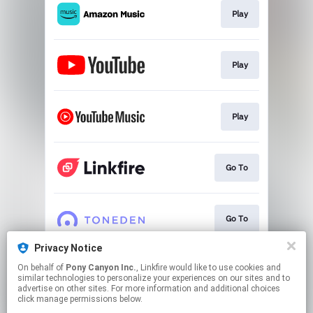
Play
Play
Play
Go To
Go To
Privacy Notice
On behalf of
Pony Canyon Inc.
, Linkfire would like to use cookies and
Pre-add/Pre-saveキャンペーン
similar technologies to personalize your experiences on our sites and to
advertise on other sites. For more information and additional choices
click manage permissions below.
This page may contain affiliate links.