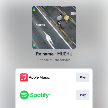
Re:name - MUCHU
Choose music service
Play
Play