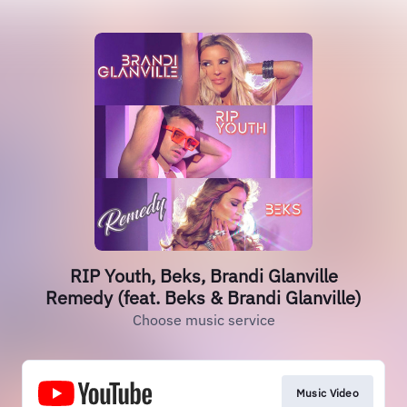
RIP Youth, Beks, Brandi Glanville
Remedy (feat. Beks & Brandi Glanville)
Choose music service
Music Video