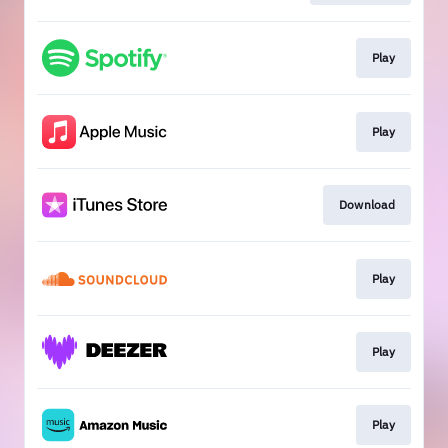
Play
Play
Download
Play
Play
Play